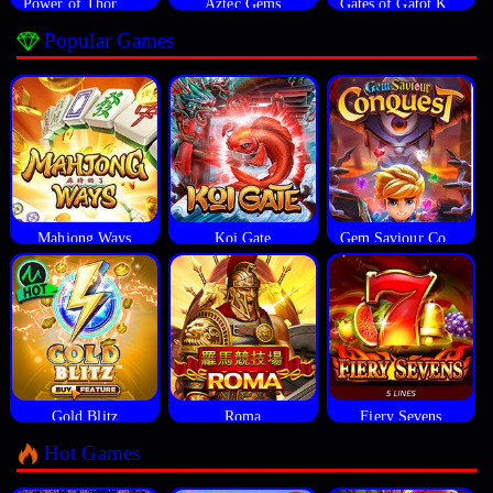
Power of Thor Megaways
Aztec Gems
Gates of Gatot Kaca
Popular Games
Mahjong Ways
Koi Gate
Gem Saviour Conquest
Gold Blitz
Roma
Fiery Sevens
Hot Games