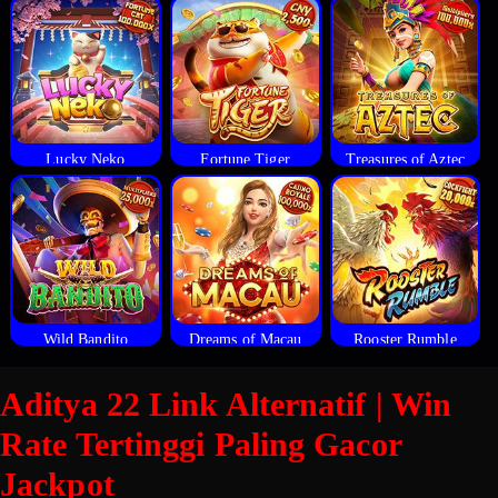
Lucky Neko
Fortune Tiger
Treasures of Aztec
Wild Bandito
Dreams of Macau
Rooster Rumble
Aditya 22 Link Alternatif | Win
Rate Tertinggi Paling Gacor
Jackpot