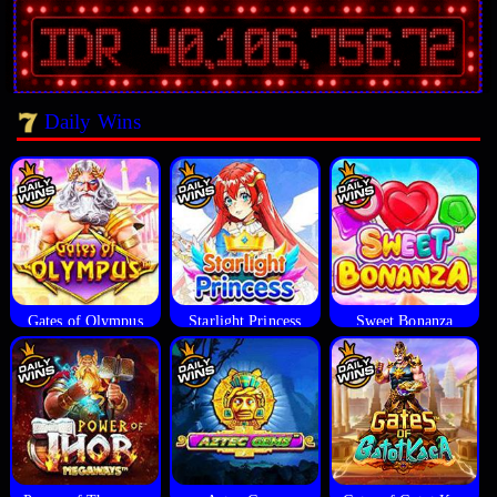
Daily Wins
Gates of Olympus
Starlight Princess
Sweet Bonanza