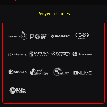
Penyedia Games