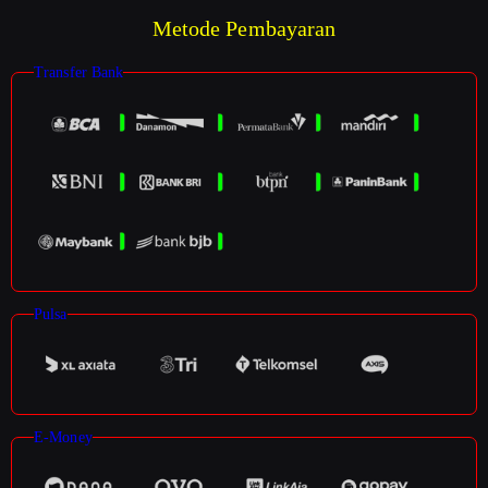
Metode Pembayaran
Transfer Bank
Pulsa
E-Money