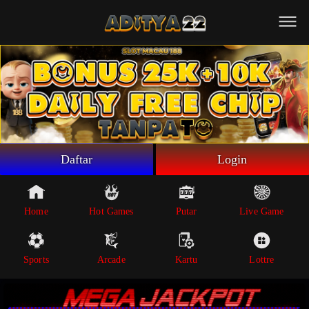
Beranda
Game Putar
Live Game
Sportsbook
Arcade
Lottre
Daftar
Login
Poker
Whatsapp
Home
Hot Games
Putar
Live Game
Telegram
Sports
Arcade
Kartu
Lottre
Livechat