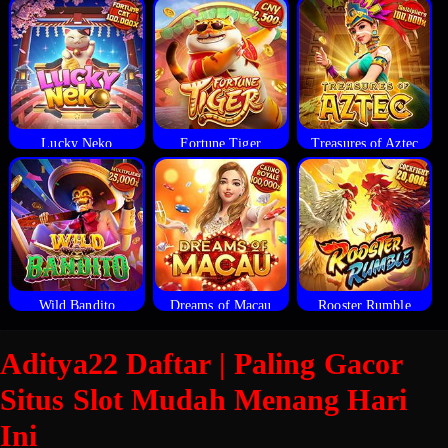
Lucky Neko
Fortune Tiger
Treasures of Aztec
Wild Bandito
Dreams of Macau
Rooster Rumble
Aditya22 Daftar | Paling Gacor
Situs Slot Mudah Menang Hari
Ini