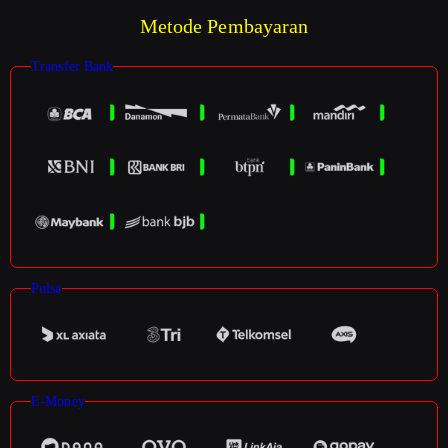
Metode Pembayaran
Transfer Bank
Pulsa
E-Money