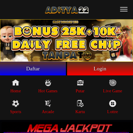
Beranda
Game Putar
Live Game
Sportsbook
Arcade
Lottre
Daftar
Login
Poker
Whatsapp
Home
Hot Games
Putar
Live Game
Telegram
Sports
Arcade
Kartu
Lottre
Livechat