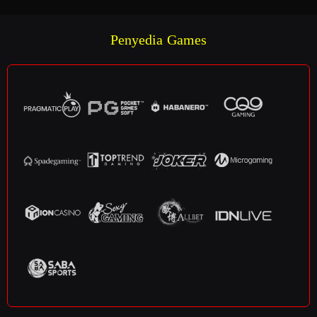
Penyedia Games