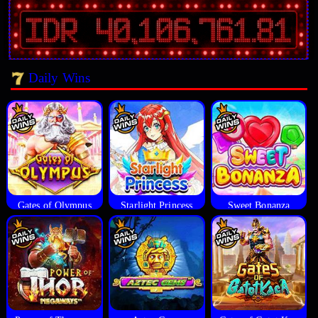
Daily Wins
Gates of Olympus
Starlight Princess
Sweet Bonanza