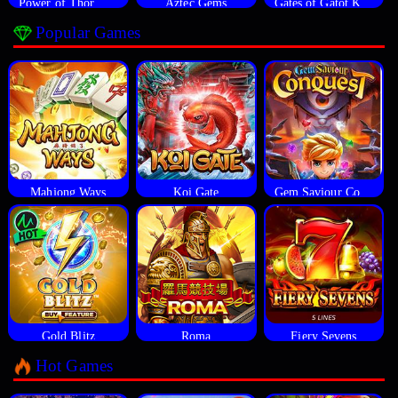
Power of Thor Megaways
Aztec Gems
Gates of Gatot Kaca
Popular Games
Mahjong Ways
Koi Gate
Gem Saviour Conquest
Gold Blitz
Roma
Fiery Sevens
Hot Games