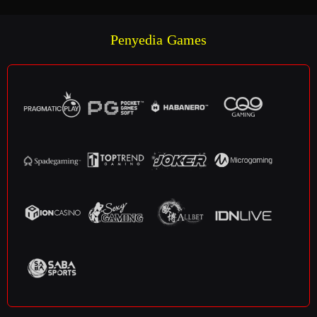
Penyedia Games