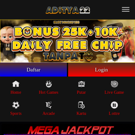
Beranda
Game Putar
Live Game
Sportsbook
Arcade
Lottre
Daftar
Login
Poker
Whatsapp
Home
Hot Games
Putar
Live Game
Telegram
Sports
Arcade
Kartu
Lottre
Livechat