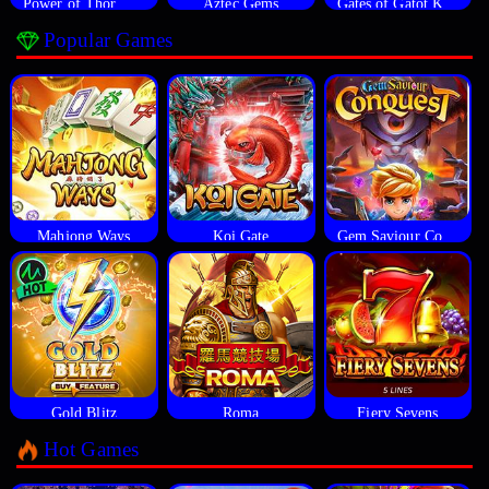
Power of Thor Megaways
Aztec Gems
Gates of Gatot Kaca
Popular Games
Mahjong Ways
Koi Gate
Gem Saviour Conquest
Gold Blitz
Roma
Fiery Sevens
Hot Games