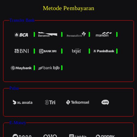
Metode Pembayaran
Transfer Bank
Pulsa
E-Money