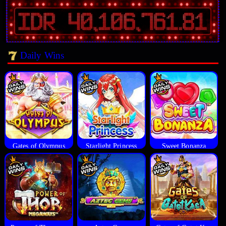
Daily Wins
Gates of Olympus
Starlight Princess
Sweet Bonanza