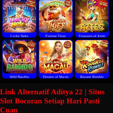
Lucky Neko
Fortune Tiger
Treasures of Aztec
Wild Bandito
Dreams of Macau
Rooster Rumble
Link Alternatif Aditya 22 | Situs
Slot Bocoran Setiap Hari Pasti
Cuan